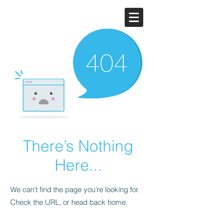
There’s Nothing
Here...
We can’t find the page you’re looking for.
Check the URL, or head back home.