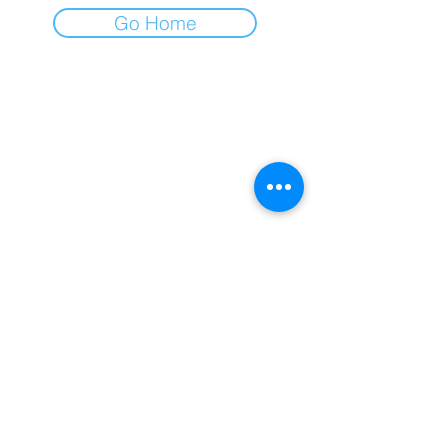
Go Home
I am always happy to connect with
you and hear your story!