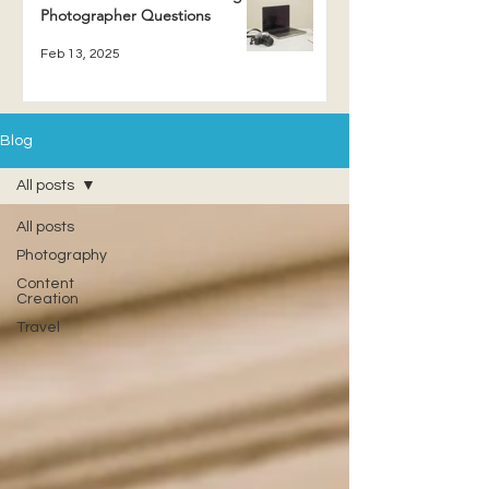
Photographer Questions
Feb 13, 2025
Blog
All posts
All posts
Photography
Content
Creation
Travel