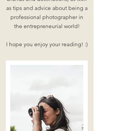
as tips and advice about being a
professional photographer in
the entrepreneurial world!
I hope you enjoy your reading! :)