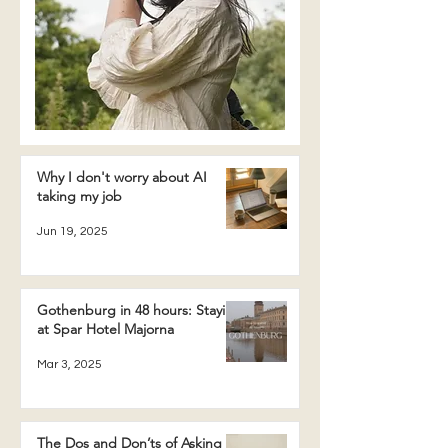
Why I don't worry about AI
taking my job
Jun 19, 2025
Gothenburg in 48 hours: Staying
at Spar Hotel Majorna
Mar 3, 2025
The Dos and Don’ts of Asking a