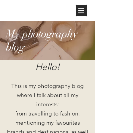
My photography
blog
Hello!
This is my photography blog
where I talk about all my
interests:
from travelling to fashion,
mentioning my favourites
brands and destinations, as well