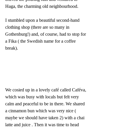
Haga, the charming old neighbourhood. 
I stumbled upon a beautiful second-hand 
clothing shop (there are so many in 
Gothenburg!) and, of course, had to stop for 
a Fika ( the Swedish name for a coffee 
break).
We cosied up in a lovely café called Caféva, 
which was busy with locals but felt very 
calm and peaceful to be in there. We shared 
a cinnamon bun which was very nice ( 
maybe we should have taken 2) with a chai 
latte and juice . Then it was time to head 