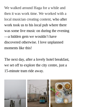
We walked around Haga for a while and 
then it was work time. We worked with a 
local musician creating content, 
who after 
work took us to his local pub where there 
was some live music on during the evening 
—a hidden gem we wouldn’t have 
discovered otherwise. I love unplanned 
moments like this!
The next day, after a lovely hotel breakfast, 
we set off to explore the city centre, just a 
15-minute tram ride away. 