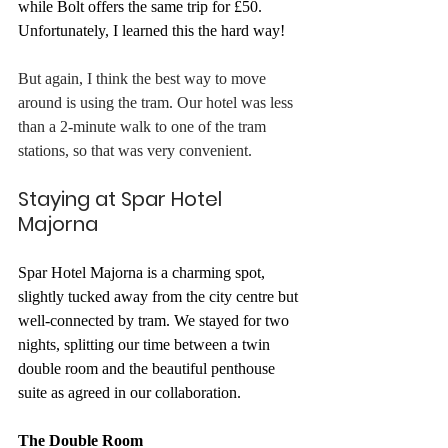
while Bolt offers the same trip for £50. 
Unfortunately, I learned this the hard way!
But again, I think the best way to move 
around is using the tram. Our hotel was less 
than a 2-minute walk to one of the tram 
stations, so that was very convenient. 
Staying at Spar Hotel 
Majorna
Spar Hotel Majorna is a charming spot, 
slightly tucked away from the city centre but 
well-connected by tram. We stayed for two 
nights, splitting our time between a twin 
double room and the beautiful penthouse 
suite as agreed in our collaboration. 
The Double Room