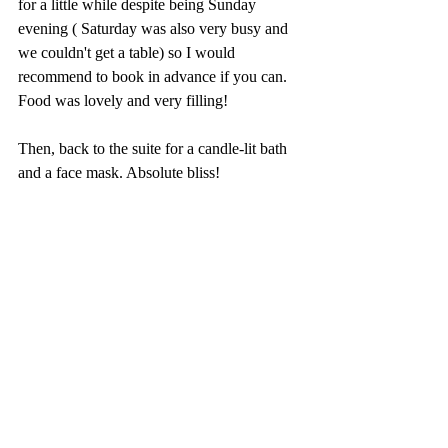
for a little while despite being Sunday 
evening ( Saturday was also very busy and 
we couldn't get a table) so I would 
recommend to book in advance if you can. 
Food was lovely and very filling! 
Then, back to the suite for a candle-lit bath 
and a face mask. Absolute bliss!