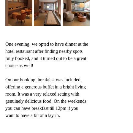
One evening, we opted to have dinner at the 
hotel restaurant after finding nearby spots 
fully booked, and it turned out to be a great 
choice as well!
On our booking, breakfast was included, 
offering a generous buffet in a bright living 
room. It was a very relaxed setting with 
genuinely delicious food. On the weekends 
you can have breakfast till 12pm if you 
want to have a bit of a lay-in. 