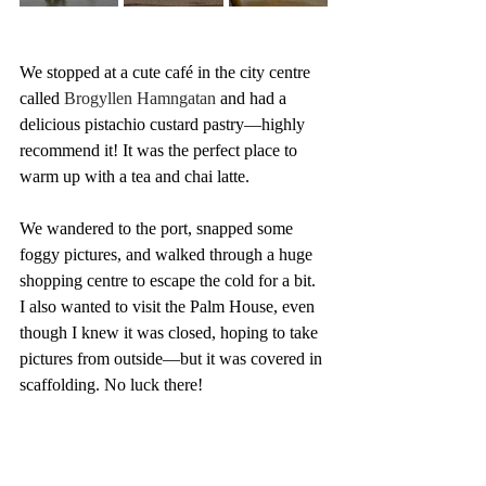
We stopped at a cute café in the city centre 
called 
Brogyllen Hamngatan 
and had a 
delicious pistachio custard pastry—highly 
recommend it! It was the perfect place to 
warm up with a tea and chai latte.
We wandered to the port, snapped some 
foggy pictures, and walked through a huge 
shopping centre to escape the cold for a bit. 
I also wanted to visit the Palm House, even 
though I knew it was closed, hoping to take 
pictures from outside—but it was covered in 
scaffolding. No luck there!