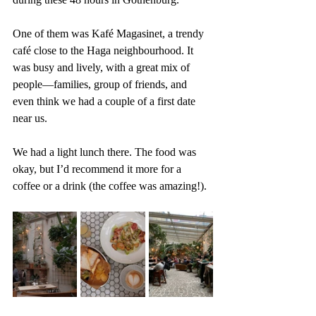
One of them was Kafé Magasinet, a trendy 
café close to the Haga neighbourhood. It 
was busy and lively, with a great mix of 
people—families, group of friends, and 
even think we had a couple of a first date 
near us. 
We had a light lunch there. The food was 
okay, but I’d recommend it more for a 
coffee or a drink (the coffee was amazing!).