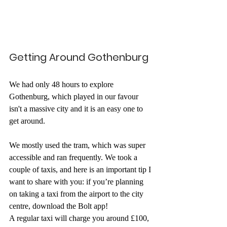
Getting Around Gothenburg
We had only 48 hours to explore 
Gothenburg, which played in our favour 
isn't a massive city and it is an easy one to 
get around. 
We mostly used the tram, which was super 
accessible and ran frequently. We took a 
couple of taxis, and here is an important tip I 
want to share with you: if you’re planning 
on taking a taxi from the airport to the city 
centre, download the Bolt app! 
A regular taxi will charge you around £100, 