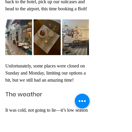
back to the hotel, pick up our suitcases and 
head to the airport, this time booking a Bolt!
Unfortunately, some places were closed on 
Sunday and Monday, limiting our options a 
bit, but we still had an amazing time!
The weather
It was cold, not going to lie—it’s low season 
for a reason. But so was the UK these days, 
so I didn’t feel much difference. It’s true that 
the week before had been -7 degrees; 