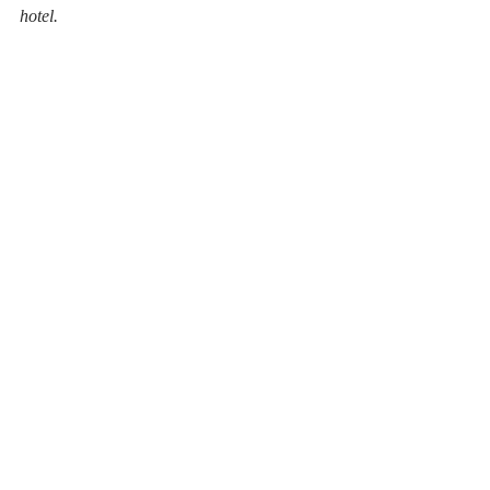
hotel. 