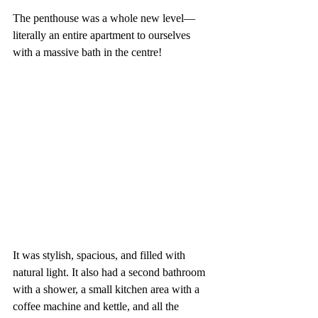
The penthouse was a whole new level—
literally an entire apartment to ourselves 
with a massive bath in the centre! 
It was stylish, spacious, and filled with 
natural light. It also had a second bathroom 
with a shower, a small kitchen area with a 
coffee machine and kettle, and all the 