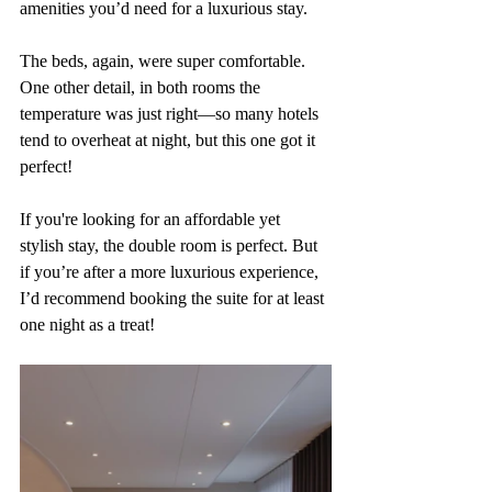
amenities you’d need for a luxurious stay. 
The beds, again, were super comfortable. 
One other detail, in both rooms the 
temperature was just right—so many hotels 
tend to overheat at night, but this one got it 
perfect!
If you're looking for an affordable yet 
stylish stay, the double room is perfect. But 
if you’re after a more luxurious experience, 
I’d recommend booking the suite for at least 
one night as a treat!