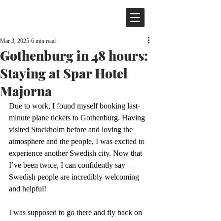
Mar 3, 2025
6 min read
Gothenburg in 48 hours:
Staying at Spar Hotel
Majorna
Due to work, I found myself booking last-
minute plane tickets to Gothenburg. Having 
visited Stockholm before and loving the 
atmosphere and the people, I was excited to 
experience another Swedish city. Now that 
I’ve been twice, I can confidently say—
Swedish people are incredibly welcoming 
and helpful!
I was supposed to go there and fly back on 