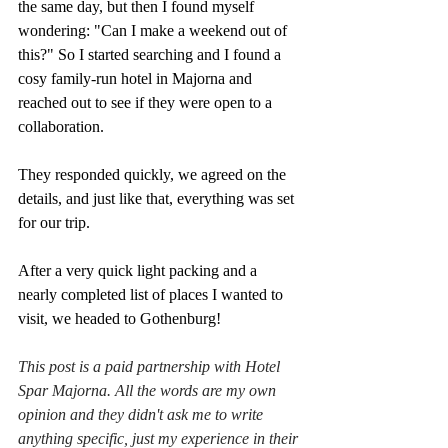
the same day, but then I found myself 
wondering: "Can I make a weekend out of 
this?" So I started searching and I found a 
cosy family-run hotel in Majorna and 
reached out to see if they were open to a 
collaboration.
They responded quickly, we agreed on the 
details, and just like that, everything was set 
for our trip. 
After a very quick light packing and a 
nearly completed list of places I wanted to 
visit, we headed to Gothenburg!
This post is a paid partnership with Hotel 
Spar Majorna. All the words are my own 
opinion and they didn't ask me to write 
anything specific, just my experience in their 