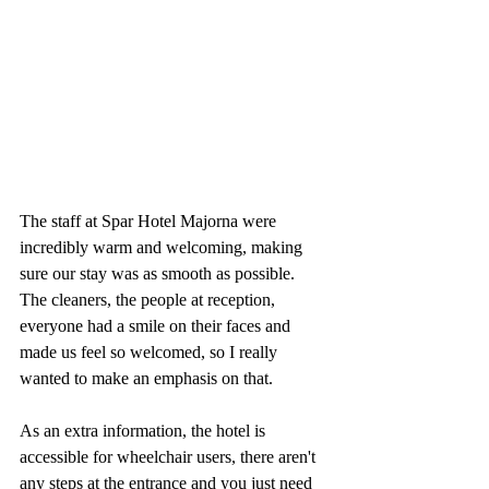
The staff at Spar Hotel Majorna were 
incredibly warm and welcoming, making 
sure our stay was as smooth as possible. 
The cleaners, the people at reception, 
everyone had a smile on their faces and 
made us feel so welcomed, so I really 
wanted to make an emphasis on that.
As an extra information, the hotel is 
accessible for wheelchair users, there aren't 
any steps at the entrance and you just need 