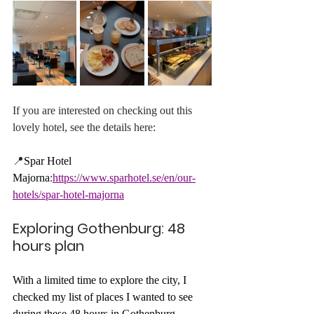
If you are interested on checking out this 
lovely hotel, see the details here:
📍
Spar Hotel 
Majorna
:
https://www.sparhotel.se/en/our-
hotels/spar-hotel-majorna
Exploring Gothenburg: 48 
hours plan
With a limited time to explore the city, I 
checked my list of places I wanted to see 
during these 48 hours in Gothenburg. 