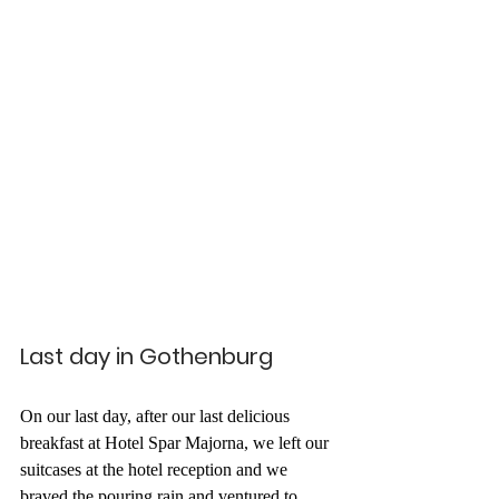
Last day in Gothenburg
On our last day, after our last delicious 
breakfast at Hotel Spar Majorna, we left our 
suitcases at the hotel reception and we 
braved the pouring rain and ventured to 