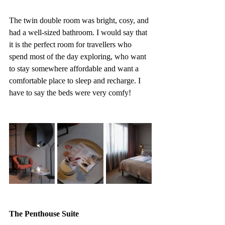
The twin double room was bright, cosy, and 
had a well-sized bathroom. I would say that 
it is the perfect room for travellers who 
spend most of the day exploring, who want 
to stay somewhere affordable and want a 
comfortable place to sleep and recharge. I 
have to say the beds were very comfy!
The Penthouse Suite