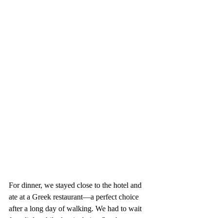
For dinner, we stayed close to the hotel and 
ate at a Greek restaurant—a perfect choice 
after a long day of walking. We had to wait 