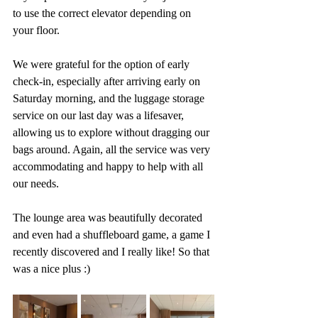
to use the correct elevator depending on 
your floor. 
We were grateful for the option of early 
check-in, especially after arriving early on 
Saturday morning, and the luggage storage 
service on our last day was a lifesaver, 
allowing us to explore without dragging our 
bags around. Again, all the service was very 
accommodating and happy to help with all 
our needs. 
The lounge area was beautifully decorated 
and even had a shuffleboard game, a game I 
recently discovered and I really like! So that 
was a nice plus :)