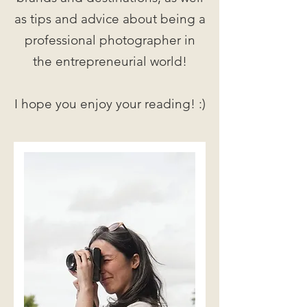
as tips and advice about being a
professional photographer in
the entrepreneurial world!
I hope you enjoy your reading! :)