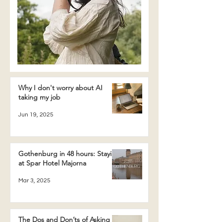
Why I don't worry about AI
taking my job
Jun 19, 2025
Gothenburg in 48 hours: Staying
at Spar Hotel Majorna
Mar 3, 2025
The Dos and Don’ts of Asking a