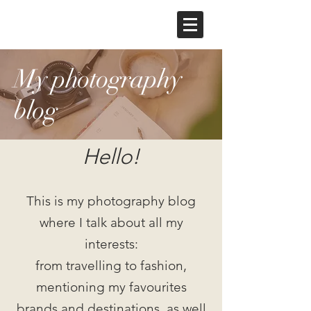
My photography
blog
Hello!
This is my photography blog
where I talk about all my
interests:
from travelling to fashion,
mentioning my favourites
brands and destinations, as well