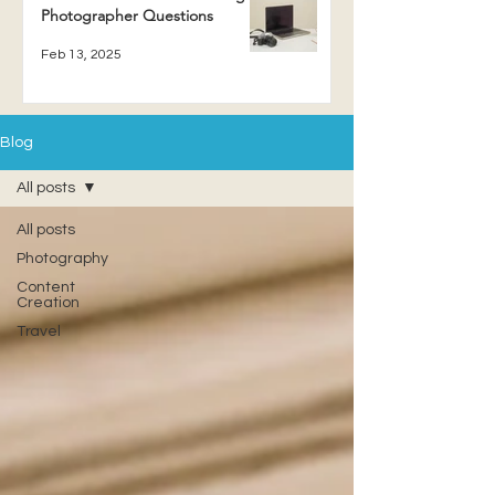
Photographer Questions
Feb 13, 2025
Blog
All posts
All posts
Photography
Content
Creation
Travel