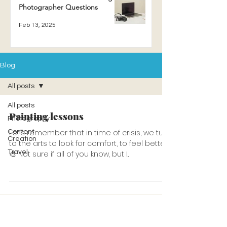
Photographer Questions
Feb 13, 2025
Blog
All posts
All posts
Painting lessons
Photography
Let’s remember that in time of crisis, we turn
Content
Creation
to the arts to look for comfort, to feel better.
Travel
🎨 Not sure if all of you know, but I...