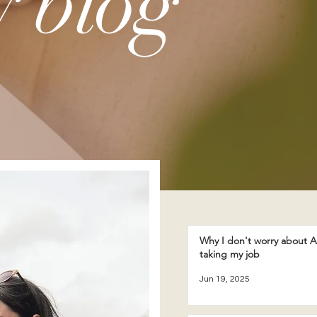
 blog
Why I don't worry about A
taking my job
Jun 19, 2025