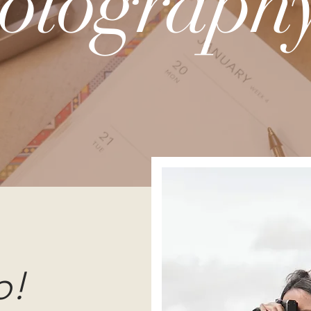
otography
o!