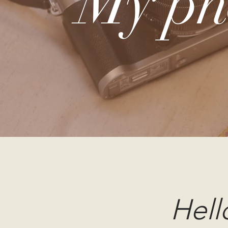
My ph
Hell