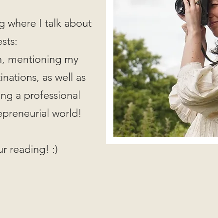
g where I talk about
ests:
on, mentioning my
nations, as well as
ing a professional
epreneurial world!
r reading! :)