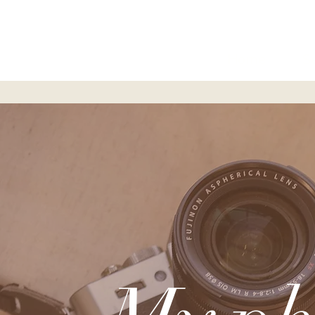
Home
S