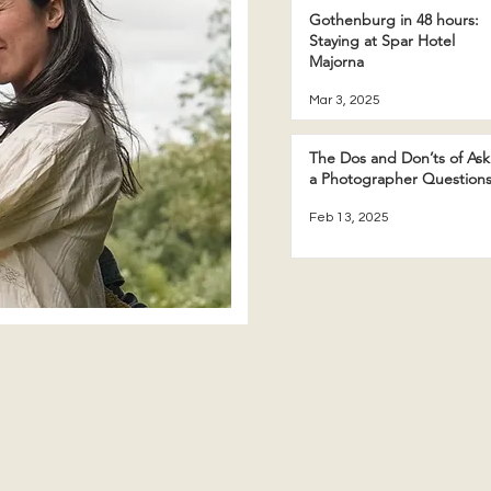
Gothenburg in 48 hours:
Staying at Spar Hotel
Majorna
Mar 3, 2025
The Dos and Don’ts of Ask
a Photographer Question
Feb 13, 2025