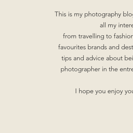
This is my photography blo
all my inter
from travelling to fashi
favourites brands and desti
tips and advice about be
photographer in the entr
I hope you enjoy you