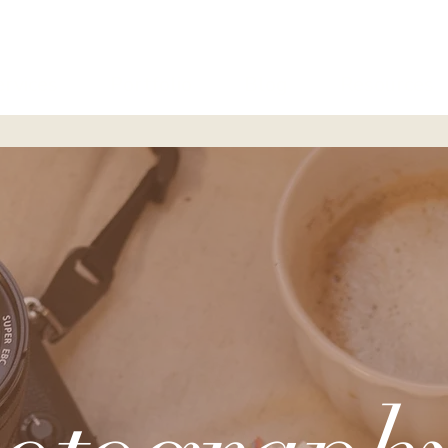
ervices
Portfolio
Blog
Resources