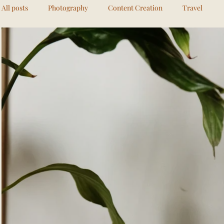
All posts
Photography
Content Creation
Travel