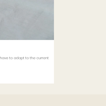
 have to adapt to the current