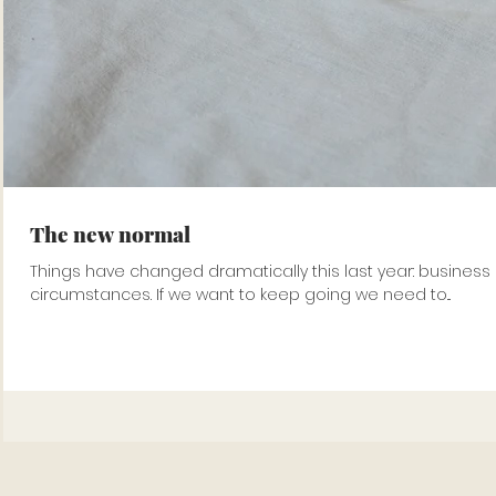
The new normal
Things have changed dramatically this last year: business
circumstances. If we want to keep going we need to...