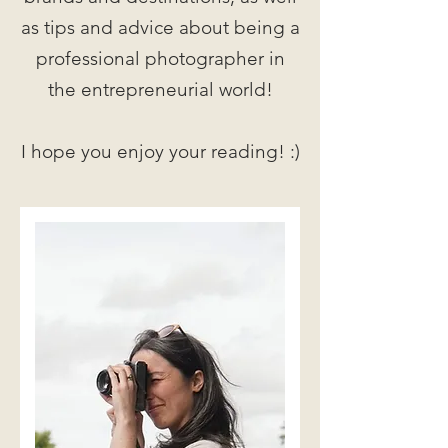
as tips and advice about being a
professional photographer in
the entrepreneurial world!
I hope you enjoy your reading! :)