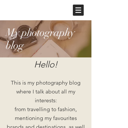
My photography
blog
Hello!
This is my photography blog
where I talk about all my
interests:
from travelling to fashion,
mentioning my favourites
brands and destinations, as well