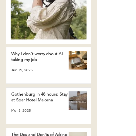
Why I don't worry about AI
taking my job
Jun 19, 2025
Gothenburg in 48 hours: Staying
at Spar Hotel Majorna
Mar 3, 2025
The Dos and Don’ts of Asking a