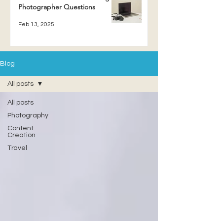
Photographer Questions
Feb 13, 2025
Blog
All posts
All posts
Photography
Content
Creation
Travel