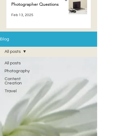
Photographer Questions
Feb 13, 2025
Blog
All posts
All posts
Photography
Content
Creation
Travel