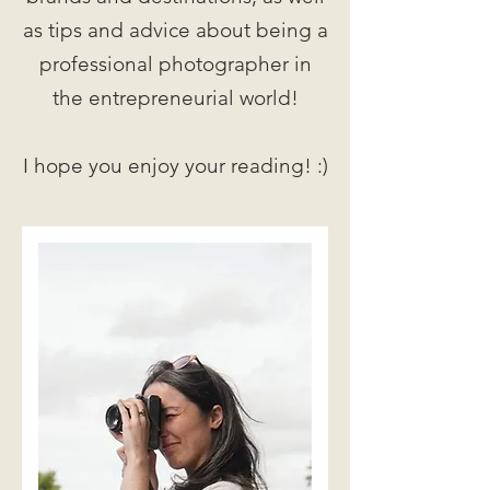
as tips and advice about being a
professional photographer in
the entrepreneurial world!
I hope you enjoy your reading! :)