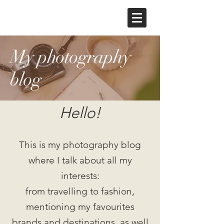
My photography
blog
Hello!
This is my photography blog
where I talk about all my
interests:
from travelling to fashion,
mentioning my favourites
brands and destinations, as well