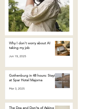
Why I don't worry about AI
taking my job
Jun 19, 2025
Gothenburg in 48 hours: Staying
at Spar Hotel Majorna
Mar 3, 2025
The Dos and Don’ts of Asking a