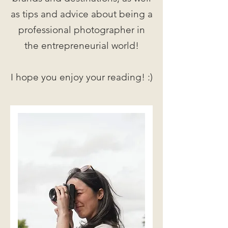
as tips and advice about being a
professional photographer in
the entrepreneurial world!
I hope you enjoy your reading! :)