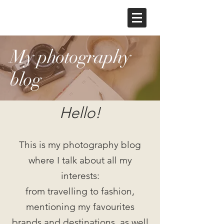
My photography
blog
Hello!
This is my photography blog
where I talk about all my
interests:
from travelling to fashion,
mentioning my favourites
brands and destinations, as well