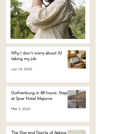
Why I don't worry about AI
taking my job
Jun 19, 2025
Gothenburg in 48 hours: Staying
at Spar Hotel Majorna
Mar 3, 2025
The Dos and Don’ts of Asking a