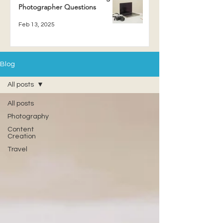
Photographer Questions
Feb 13, 2025
Blog
All posts
All posts
Photography
Content
Creation
Travel