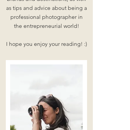
as tips and advice about being a
professional photographer in
the entrepreneurial world!
I hope you enjoy your reading! :)