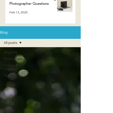
Photographer Questions
Feb 13, 2025
Blog
All posts
All posts
Photography
Content
Creation
Travel