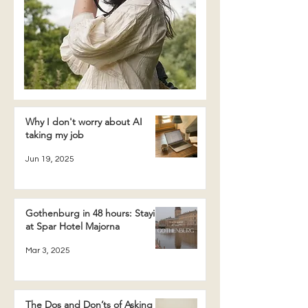
Why I don't worry about AI
taking my job
Jun 19, 2025
Gothenburg in 48 hours: Staying
at Spar Hotel Majorna
Mar 3, 2025
The Dos and Don’ts of Asking a