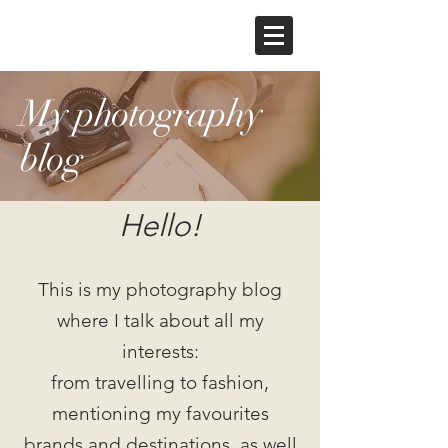
My photography
blog
Hello!
This is my photography blog
where I talk about all my
interests:
from travelling to fashion,
mentioning my favourites
brands and destinations, as well