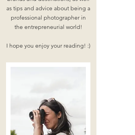
as tips and advice about being a
professional photographer in
the entrepreneurial world!
I hope you enjoy your reading! :)