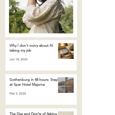
Why I don't worry about AI
taking my job
Jun 19, 2025
Gothenburg in 48 hours: Staying
at Spar Hotel Majorna
Mar 3, 2025
The Dos and Don’ts of Asking a