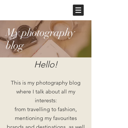
My photography
blog
Hello!
This is my photography blog
where I talk about all my
interests:
from travelling to fashion,
mentioning my favourites
brands and destinations, as well