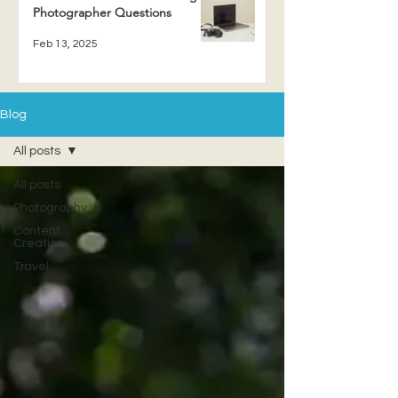
Photographer Questions
Feb 13, 2025
Blog
All posts
All posts
Photography
Content
Creation
Travel