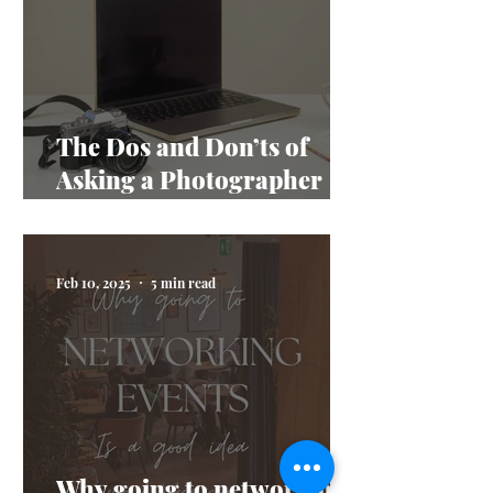
The Dos and Don’ts of
Asking a Photographer
Questions
Feb 10, 2025
5 min read
Why going to networking