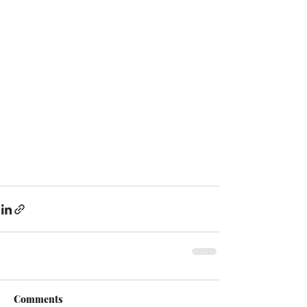
Comments