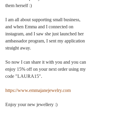
them herself :)
I am all about supporting small business, 
and when Emma and I connected on 
instagram, and I saw she just launched her 
ambassador program, I sent my application 
straight away.
So now I can share it with you and you can 
enjoy 15% off on your next order using my 
code "LAURA15".
https://www.emmajanejewelry.com
Enjoy your new jewellery :)