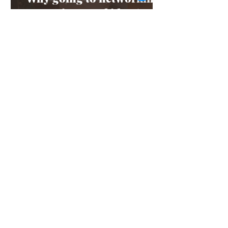
events is a good idea (even
if it scares you)
Feb 4, 2025
3 min read
Staycation: 1-day plans to
do in Rye
Jan 6, 2025
3 min read