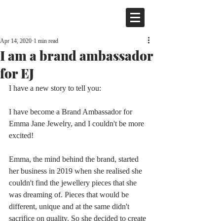
Apr 14, 2020
1 min read
I am a brand ambassador
for EJ
I have a new story to tell you:
I have become a Brand Ambassador for 
Emma Jane Jewelry, and I couldn't be more 
excited!
Emma, the mind behind the brand, started 
her business in 2019 when she realised she 
couldn't find the jewellery pieces that she 
was dreaming of. Pieces that would be 
different, unique and at the same didn't 
sacrifice on quality. So she decided to create 