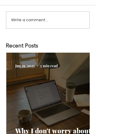
Write a comment...
Recent Posts
Jun 19, 2025
5 min read
Why I don't worry about