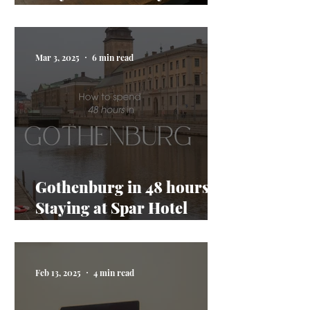
AI taking my job
Mar 3, 2025
6 min read
Gothenburg in 48 hours:
Staying at Spar Hotel
Majorna
Feb 13, 2025
4 min read