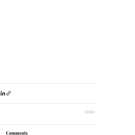
Comments