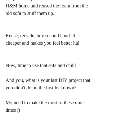
H&M home and reused the foam from the 
old sofa to stuff them up.
Reuse, recycle, buy second hand. It is 
cheaper and makes you feel better ha!
Now, time to use that sofa and chill!
And you, what is your last DIY project that 
you didn't do on the first lockdown? 
My need to make the most of these quiet 
times :)