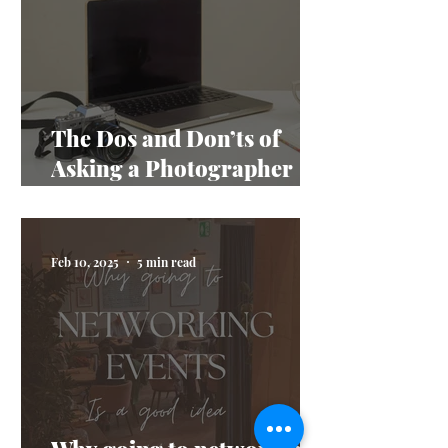
The Dos and Don’ts of
Asking a Photographer
Questions
Feb 10, 2025
5 min read