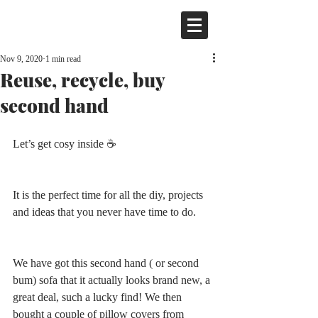
Nov 9, 2020
1 min read
Reuse, recycle, buy
second hand
Let’s get cosy inside ☕️ 
It is the perfect time for all the diy, projects 
and ideas that you never have time to do.
We have got this second hand ( or second 
bum) sofa that it actually looks brand new, a 
great deal, such a lucky find! We then 
bought a couple of pillow covers from 