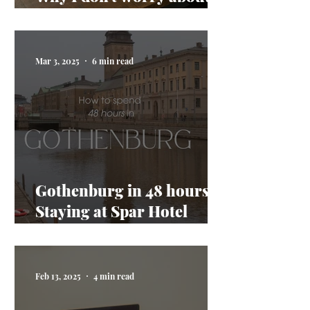
AI taking my job
Mar 3, 2025
6 min read
Gothenburg in 48 hours:
Staying at Spar Hotel
Majorna
Feb 13, 2025
4 min read