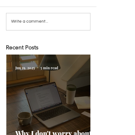
Write a comment...
Recent Posts
Jun 19, 2025
5 min read
Why I don't worry about