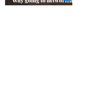
Why going to networking
events is a good idea (even
if it scares you)
Feb 4, 2025
3 min read
Staycation: 1-day plans to
do in Rye
Jan 6, 2025
3 min read