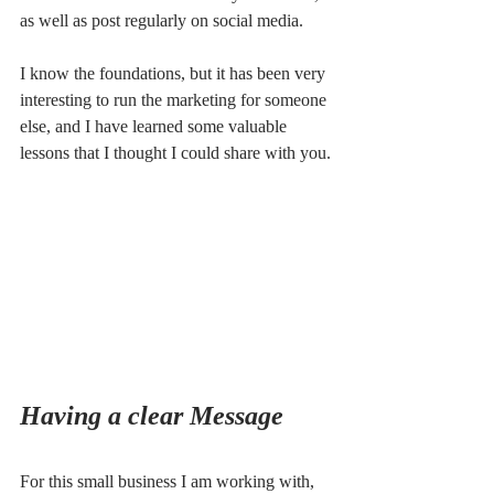
as well as post regularly on social media.
I know the foundations, but it has been very 
interesting to run the marketing for someone 
else, and I have learned some valuable 
lessons that I thought I could share with you.
Having a clear Message
For this small business I am working with, 