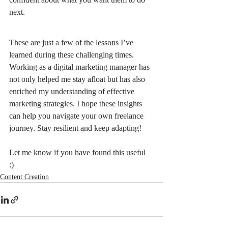
next.
These are just a few of the lessons I’ve 
learned during these challenging times. 
Working as a digital marketing manager has 
not only helped me stay afloat but has also 
enriched my understanding of effective 
marketing strategies. I hope these insights 
can help you navigate your own freelance 
journey. Stay resilient and keep adapting!
Let me know if you have found this useful 
:) 
Content Creation