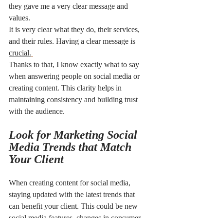
they gave me a very clear message and 
values. 
It is very clear what they do, their services, 
and their rules. Having a clear message is 
crucial.
Thanks to that, I know exactly what to say 
when answering people on social media or 
creating content. This clarity helps in 
maintaining consistency and building trust 
with the audience.
Look for Marketing Social 
Media Trends that Match 
Your Client
When creating content for social media, 
staying updated with the latest trends that 
can benefit your client. This could be new 
social media features, changes in consumer 