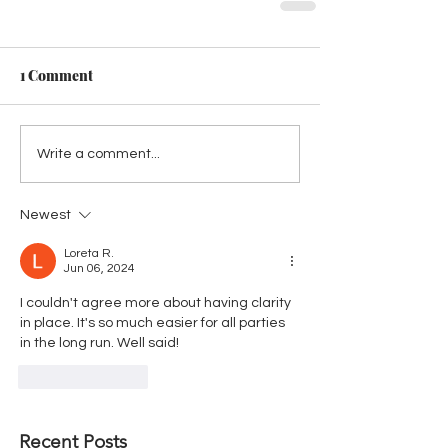
1 Comment
Write a comment...
Newest
Loreta R.
Jun 06, 2024
I couldn't agree more about having clarity 
in place. It's so much easier for all parties 
in the long run. Well said!
Like
Reply
Recent Posts