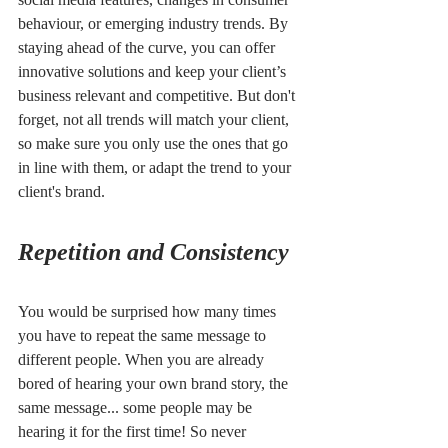
behaviour, or emerging industry trends. By 
staying ahead of the curve, you can offer 
innovative solutions and keep your client’s 
business relevant and competitive. But don't 
forget, not all trends will match your client, 
so make sure you only use the ones that go 
in line with them, or adapt the trend to your 
client's brand. 
Repetition and Consistency
You would be surprised how many times 
you have to repeat the same message to 
different people. When you are already 
bored of hearing your own brand story, the 
same message... some people may be 
hearing it for the first time! So never 