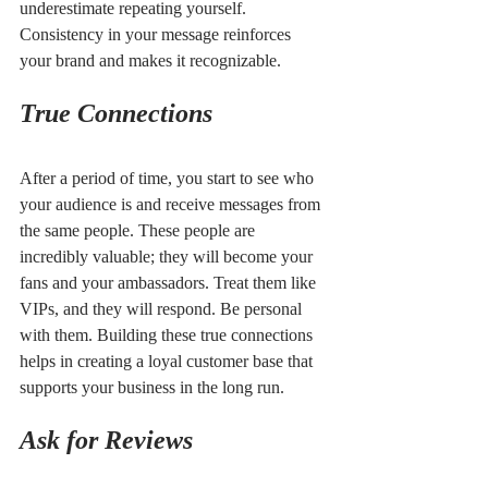
underestimate repeating yourself. 
Consistency in your message reinforces 
your brand and makes it recognizable.
True Connections
After a period of time, you start to see who 
your audience is and receive messages from 
the same people. These people are 
incredibly valuable; they will become your 
fans and your ambassadors. Treat them like 
VIPs, and they will respond. Be personal 
with them. Building these true connections 
helps in creating a loyal customer base that 
supports your business in the long run.
Ask for Reviews