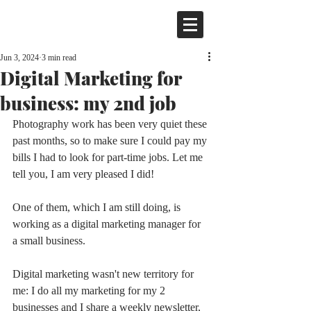
Jun 3, 2024
3 min read
Digital Marketing for
business: my 2nd job
Photography work has been very quiet these 
past months, so to make sure I could pay my 
bills I had to look for part-time jobs. Let me 
tell you, I am very pleased I did! 
One of them, which I am still doing, is 
working as a digital marketing manager for 
a small business.
Digital marketing wasn't new territory for 
me: I do all my marketing for my 2 
businesses and I share a weekly newsletter, 