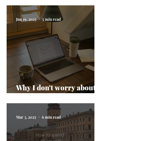
Jun 19, 2025
5 min read
Why I don't worry about
AI taking my job
Mar 3, 2025
6 min read