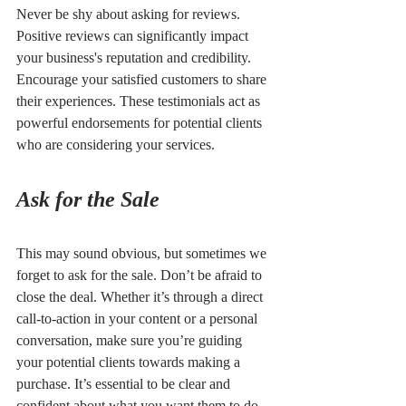
Never be shy about asking for reviews. 
Positive reviews can significantly impact 
your business's reputation and credibility. 
Encourage your satisfied customers to share 
their experiences. These testimonials act as 
powerful endorsements for potential clients 
who are considering your services.
Ask for the Sale
This may sound obvious, but sometimes we 
forget to ask for the sale. Don’t be afraid to 
close the deal. Whether it’s through a direct 
call-to-action in your content or a personal 
conversation, make sure you’re guiding 
your potential clients towards making a 
purchase. It’s essential to be clear and 
confident about what you want them to do 