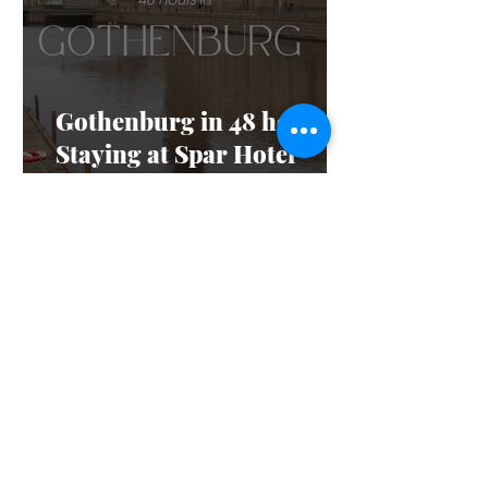
Gothenburg in 48 hours:
Staying at Spar Hotel
Majorna
Feb 13, 2025
4 min read
The Dos and Don’ts of