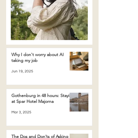
Why I don't worry about AI
taking my job
Jun 19, 2025
Gothenburg in 48 hours: Staying
at Spar Hotel Majorna
Mar 3, 2025
The Dos and Don’ts of Asking a