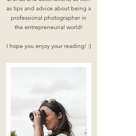
as tips and advice about being a
professional photographer in
the entrepreneurial world!
I hope you enjoy your reading! :)