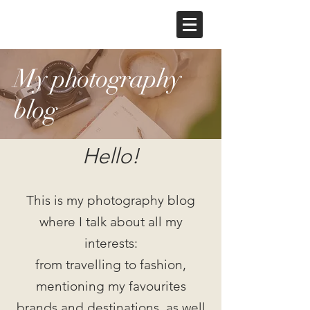
My photography
blog
Hello!
This is my photography blog
where I talk about all my
interests:
from travelling to fashion,
mentioning my favourites
brands and destinations, as well