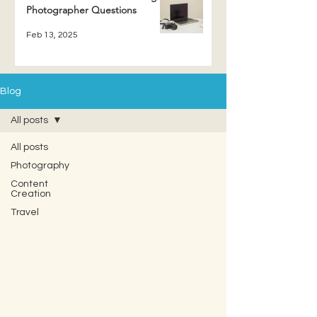
Photographer Questions
Feb 13, 2025
Blog
All posts
All posts
Photography
Content
Creation
Travel