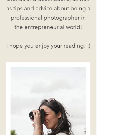
as tips and advice about being a
professional photographer in
the entrepreneurial world!
I hope you enjoy your reading! :)