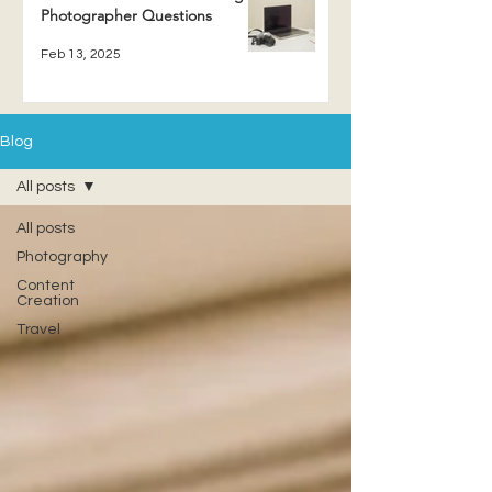
Photographer Questions
Feb 13, 2025
Blog
All posts
All posts
Photography
Content
Creation
Travel