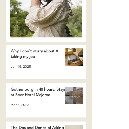
Why I don't worry about AI
taking my job
Jun 19, 2025
Gothenburg in 48 hours: Staying
at Spar Hotel Majorna
Mar 3, 2025
The Dos and Don’ts of Asking a