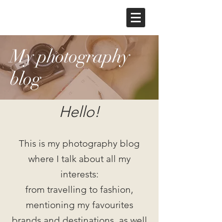
My photography
blog
Hello!
This is my photography blog
where I talk about all my
interests:
from travelling to fashion,
mentioning my favourites
brands and destinations, as well