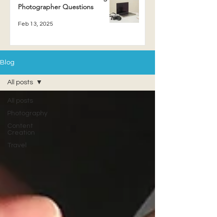
Photographer Questions
Feb 13, 2025
Blog
All posts
All posts
Photography
Content
Creation
Travel