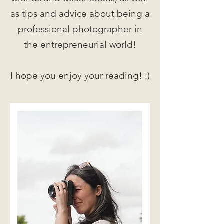
as tips and advice about being a
professional photographer in
the entrepreneurial world!
I hope you enjoy your reading! :)