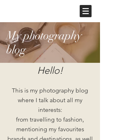
My photography
blog
Hello!
This is my photography blog
where I talk about all my
interests:
from travelling to fashion,
mentioning my favourites
brands and destinations, as well