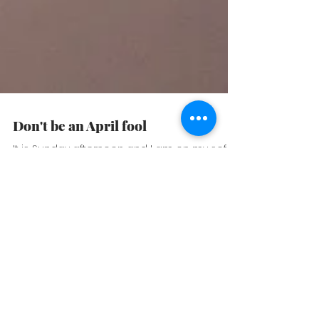
Don't be an April fool
It is Sunday afternoon and I am on my sofa,
with my blanket and tea, enjoying the last
sunlights of the day. It seems like it has to
be...