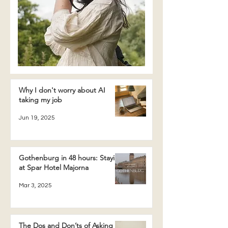
Why I don't worry about AI
taking my job
Jun 19, 2025
Gothenburg in 48 hours: Staying
at Spar Hotel Majorna
Mar 3, 2025
The Dos and Don’ts of Asking a