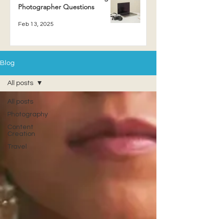
Photographer Questions
Feb 13, 2025
Blog
All posts
All posts
Photography
Content
Creation
Travel