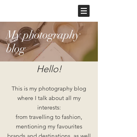
My photography
blog
Hello!
This is my photography blog
where I talk about all my
interests:
from travelling to fashion,
mentioning my favourites
brands and destinations, as well