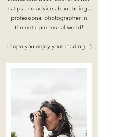
as tips and advice about being a
professional photographer in
the entrepreneurial world!
I hope you enjoy your reading! :)