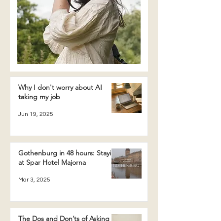
Why I don't worry about AI
taking my job
Jun 19, 2025
Gothenburg in 48 hours: Staying
at Spar Hotel Majorna
Mar 3, 2025
The Dos and Don’ts of Asking a