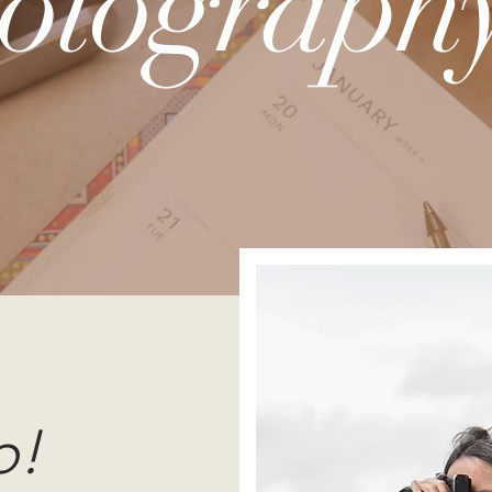
otography
o!