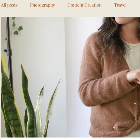
All posts
Photography
Content Creation
Travel