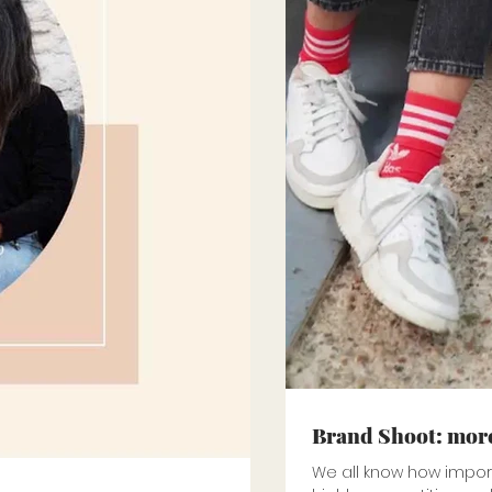
Brand Shoot: more
We all know how importa