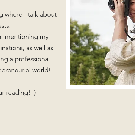
g where I talk about
ests:
on, mentioning my
nations, as well as
ing a professional
epreneurial world!
r reading! :)