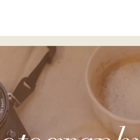
ervices
Portfolio
Blog
Resources