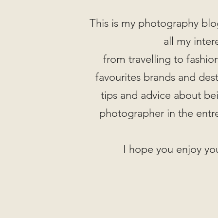
This is my photography blo
all my inter
from travelling to fashi
favourites brands and desti
tips and advice about be
photographer in the entr
I hope you enjoy you