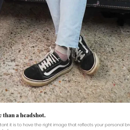
 than a headshot.
nt it is to have the right image that reflects your personal br