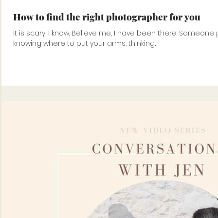
How to find the right photographer for you
It is scary, I know. Believe me, I have been there. Someone pointing at you with a camera, not
knowing where to put your arms, thinking...