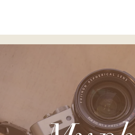
Home
S