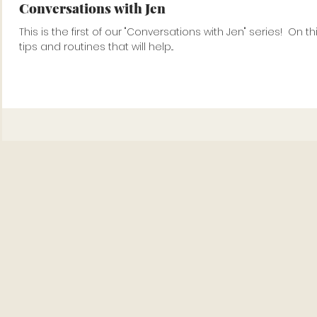
Conversations with Jen
This is the first of our "Conversations with Jen" series!⁠ ⁠ On this video, Jen tel
tips and routines that will help...