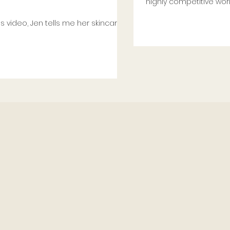
highly competitive world
ls me her skincare