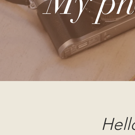
My ph
Hell