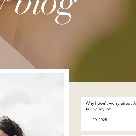
 blog
Why I don't worry about A
taking my job
Jun 19, 2025