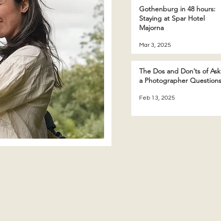
Gothenburg in 48 hours:
Staying at Spar Hotel
Majorna
Mar 3, 2025
The Dos and Don’ts of Ask
a Photographer Question
Feb 13, 2025