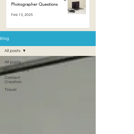
Photographer Questions
Feb 13, 2025
Blog
All posts
All posts
Photography
Content
Creation
Travel