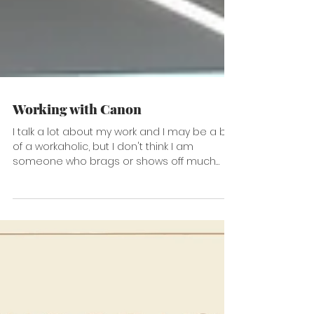
Working with Canon
I talk a lot about my work and I may be a bit
of a workaholic, but I don't think I am
someone who brags or shows off much
about who I...