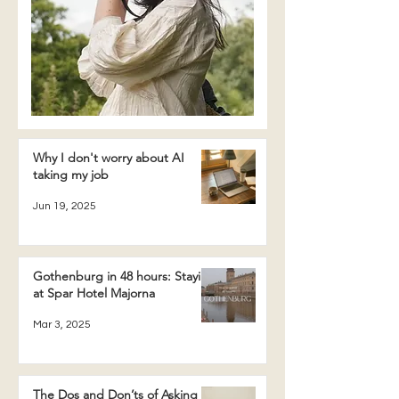
Why I don't worry about AI
taking my job
Jun 19, 2025
Gothenburg in 48 hours: Staying
at Spar Hotel Majorna
Mar 3, 2025
The Dos and Don’ts of Asking a