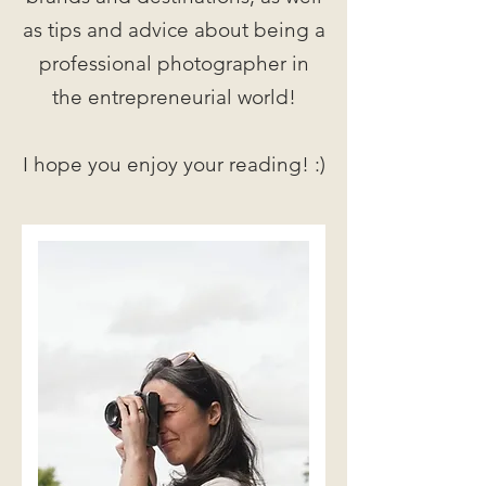
as tips and advice about being a
professional photographer in
the entrepreneurial world!
I hope you enjoy your reading! :)