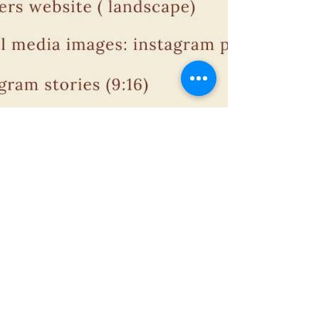
Why do you need a shoot list for