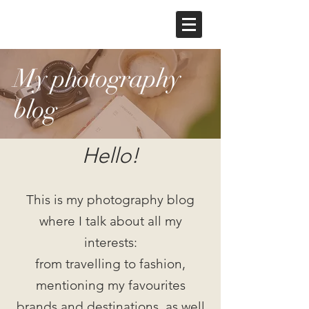
My photography
blog
Hello!
This is my photography blog
where I talk about all my
interests:
from travelling to fashion,
mentioning my favourites
brands and destinations, as well