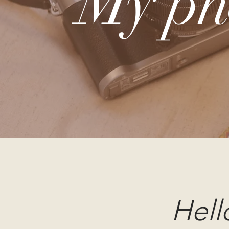
My ph
Hell