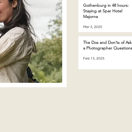
Gothenburg in 48 hours:
Staying at Spar Hotel
Majorna
Mar 3, 2025
The Dos and Don’ts of Ask
a Photographer Question
Feb 13, 2025