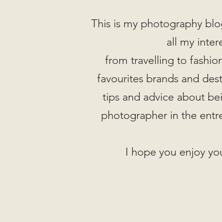
This is my photography blo
all my inter
from travelling to fashi
favourites brands and desti
tips and advice about be
photographer in the entr
I hope you enjoy you