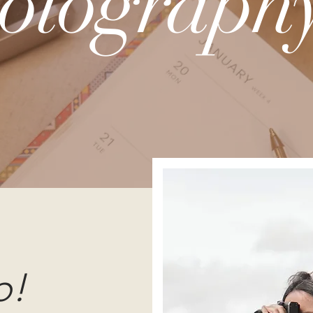
otography
o!