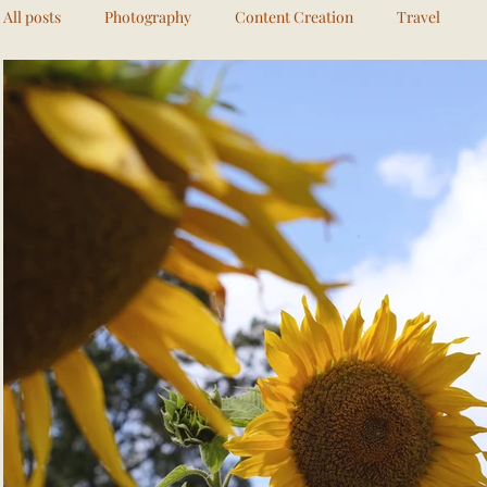
All posts
Photography
Content Creation
Travel