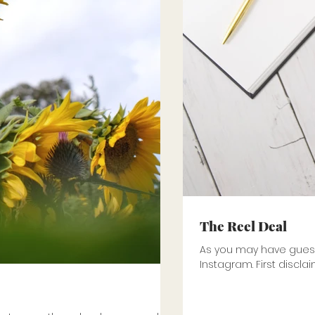
The Reel Deal
As you may have guesse
Instagram. First disclai