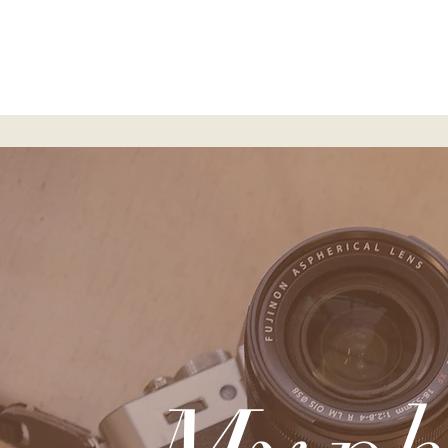
Home
S