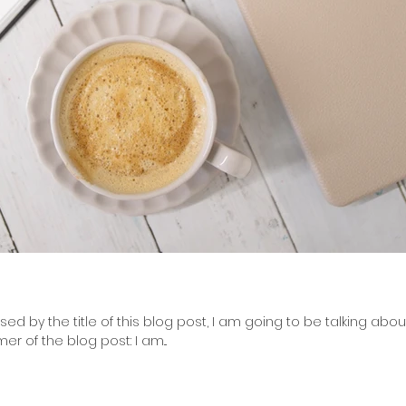
d by the title of this blog post, I am going to be talking abou
mer of the blog post: I am...