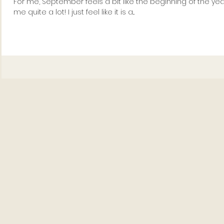
For me, September feels a bit like the beginning of the ye
me quite a lot! I just feel like it is a...