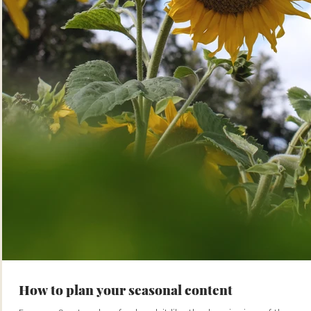
How to plan your seasonal content