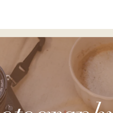
ervices
Portfolio
Blog
Resources