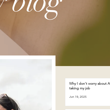
 blog
Why I don't worry about A
taking my job
Jun 19, 2025