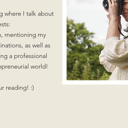
g where I talk about
ests:
on, mentioning my
nations, as well as
ing a professional
epreneurial world!
r reading! :)