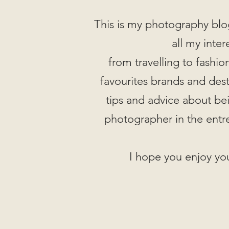
This is my photography blo
all my inter
from travelling to fashi
favourites brands and desti
tips and advice about be
photographer in the entr
I hope you enjoy you