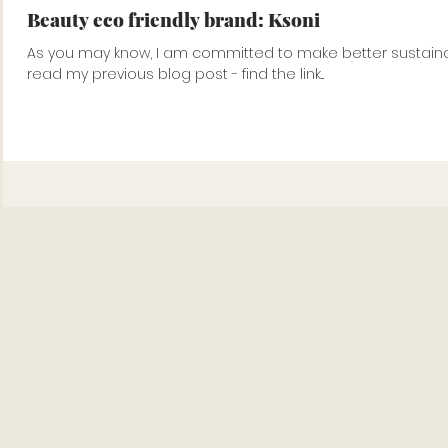
Beauty eco friendly brand: Ksoni
As you may know, I am committed to make better sustainabl
read my previous blog post - find the link...