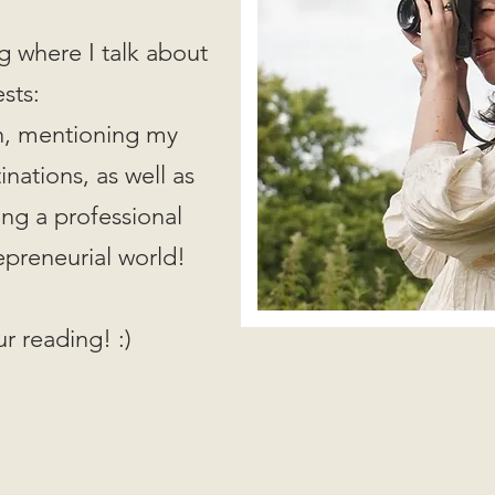
g where I talk about
ests:
on, mentioning my
nations, as well as
ing a professional
epreneurial world!
r reading! :)