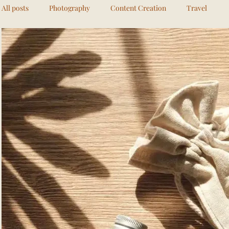
All posts
Photography
Content Creation
Travel