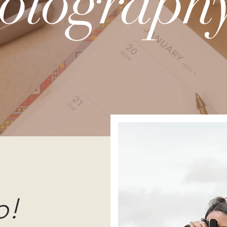
otography
o!