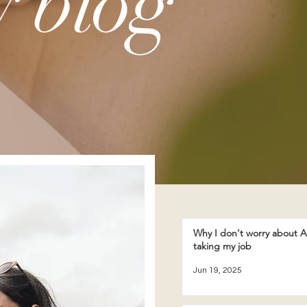
 blog
Why I don't worry about A
taking my job
Jun 19, 2025