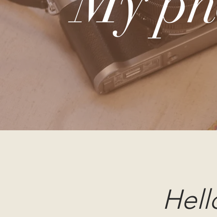
My ph
Hell