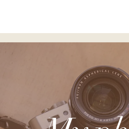
Home
S