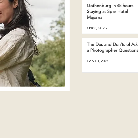
Gothenburg in 48 hours:
Staying at Spar Hotel
Majorna
Mar 3, 2025
The Dos and Don’ts of Ask
a Photographer Question
Feb 13, 2025