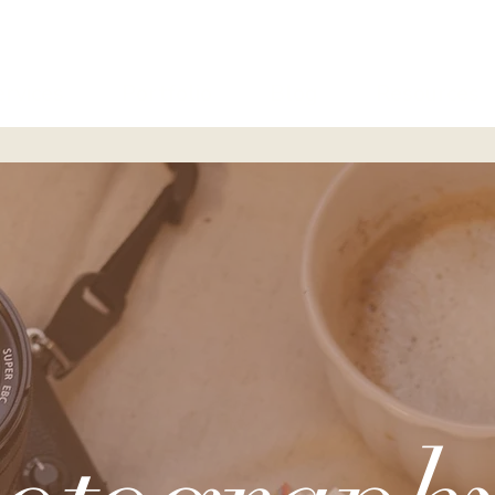
ervices
Portfolio
Blog
Resources