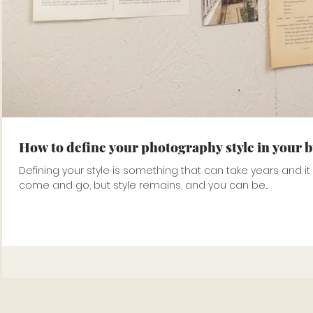
How to define your photography style in your 
Defining your style is something that can take years and i
come and go, but style remains, and you can be...