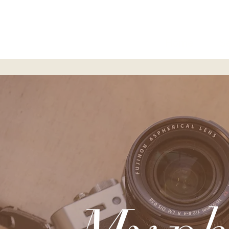
Home
S