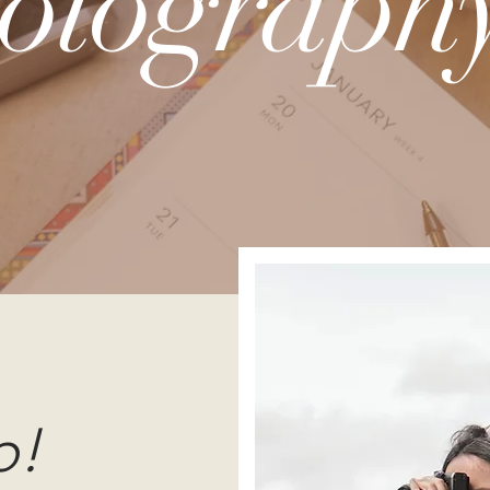
otography
o!