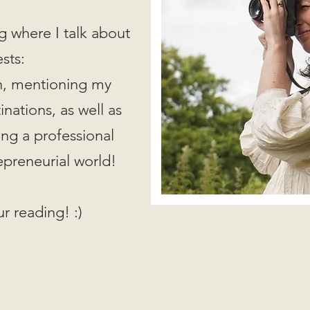
g where I talk about
ests:
on, mentioning my
nations, as well as
ing a professional
epreneurial world!
r reading! :)