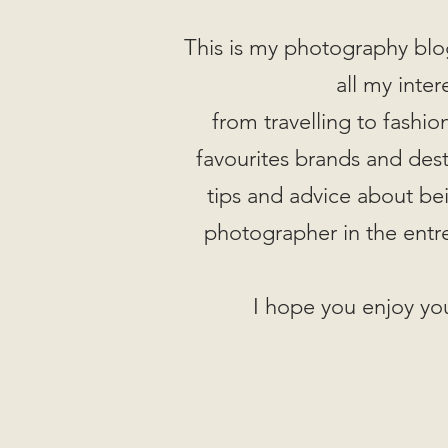
This is my photography blo
all my inter
from travelling to fashi
favourites brands and desti
tips and advice about be
photographer in the entr
I hope you enjoy you