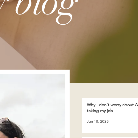
 blog
Why I don't worry about A
taking my job
Jun 19, 2025