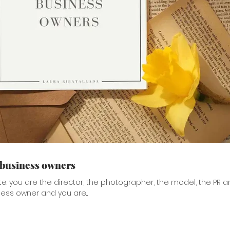
 business owners
te: you are the director, the photographer, the model, the PR a
ness owner and you are...