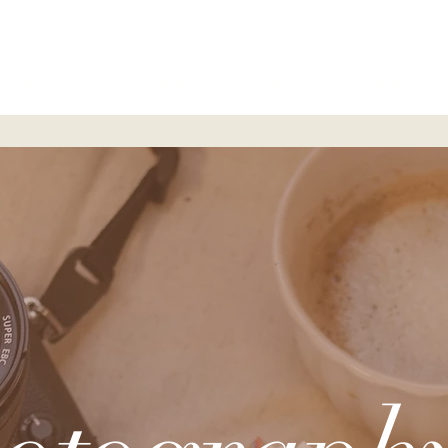
ervices
Portfolio
Blog
Resources