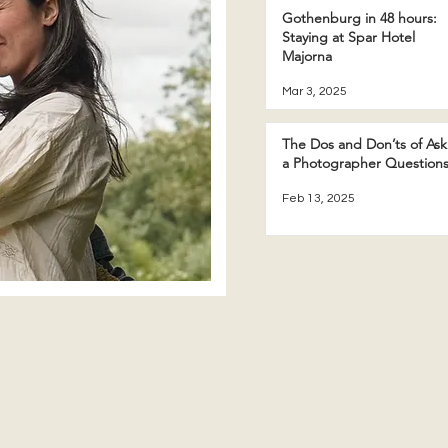
Gothenburg in 48 hours:
Staying at Spar Hotel
Majorna
Mar 3, 2025
The Dos and Don’ts of Ask
a Photographer Question
Feb 13, 2025