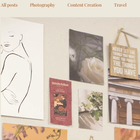
All posts
Photography
Content Creation
Travel