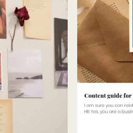
Content guide for
I am sure you can rela
HR. Yes, you are a busi