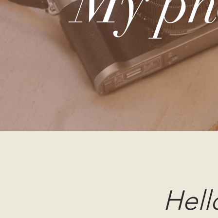
My ph
Hell