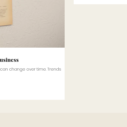
business
t can change over time. Trends