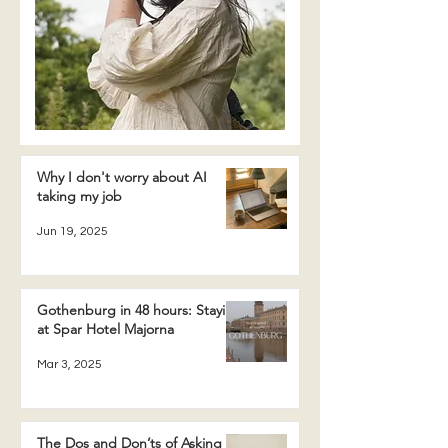
Why I don't worry about AI
taking my job
Jun 19, 2025
Gothenburg in 48 hours: Staying
at Spar Hotel Majorna
Mar 3, 2025
The Dos and Don’ts of Asking a