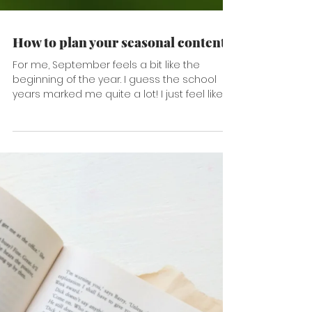
How to plan your seasonal content
For me, September feels a bit like the
beginning of the year. I guess the school
years marked me quite a lot! I just feel like it
is a...