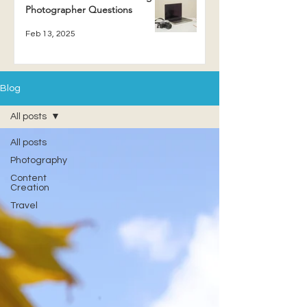
Photographer Questions
Feb 13, 2025
Blog
All posts
All posts
Photography
Content
Creation
Travel