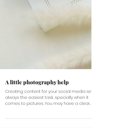
A little photography help
Creating content for your social media isn't
always the easiest task, specially when it
comes to pictures. You may have a clear
idea of...