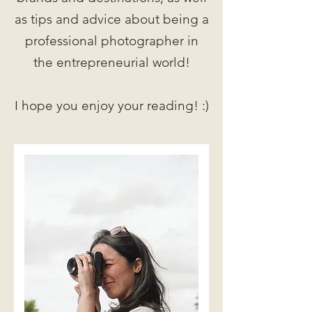
as tips and advice about being a
professional photographer in
the entrepreneurial world!
I hope you enjoy your reading! :)