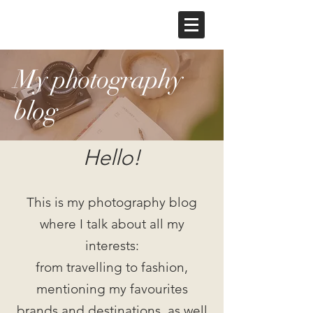
My photography
blog
Hello!
This is my photography blog
where I talk about all my
interests:
from travelling to fashion,
mentioning my favourites
brands and destinations, as well