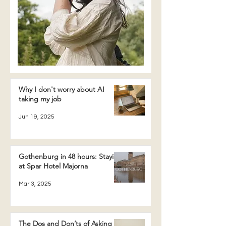
Why I don't worry about AI
taking my job
Jun 19, 2025
Gothenburg in 48 hours: Staying
at Spar Hotel Majorna
Mar 3, 2025
The Dos and Don’ts of Asking a