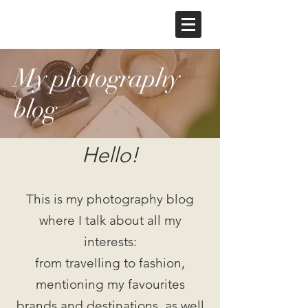
My photography
blog
Hello!
This is my photography blog
where I talk about all my
interests:
from travelling to fashion,
mentioning my favourites
brands and destinations, as well