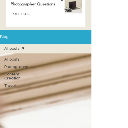
Photographer Questions
Feb 13, 2025
Blog
All posts
All posts
Photography
Content
Creation
Travel