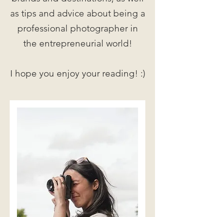
as tips and advice about being a
professional photographer in
the entrepreneurial world!
I hope you enjoy your reading! :)