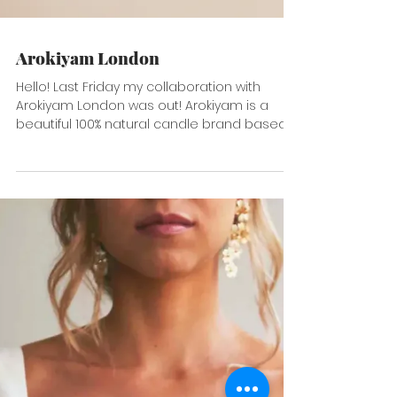
Arokiyam London
Hello! Last Friday my collaboration with
Arokiyam London was out! Arokiyam is a
beautiful 100% natural candle brand based
in UK but...