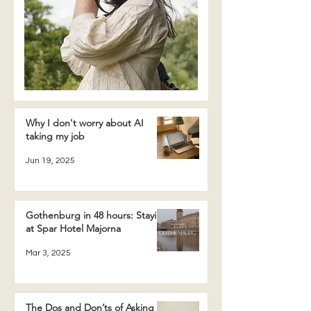
Why I don't worry about AI
taking my job
Jun 19, 2025
Gothenburg in 48 hours: Staying
at Spar Hotel Majorna
Mar 3, 2025
The Dos and Don’ts of Asking a