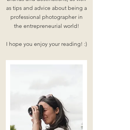
as tips and advice about being a
professional photographer in
the entrepreneurial world!
I hope you enjoy your reading! :)