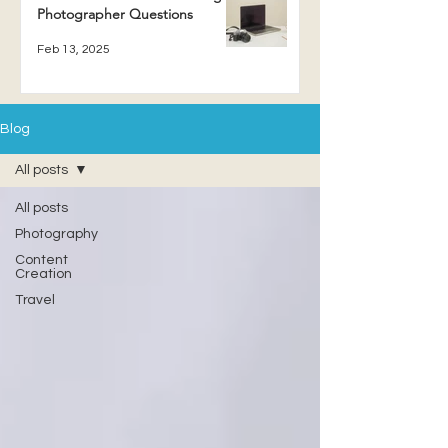
Photographer Questions
Feb 13, 2025
Blog
All posts
All posts
Photography
Content
Creation
Travel