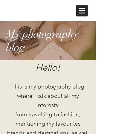
My photography
blog
Hello!
This is my photography blog
where I talk about all my
interests:
from travelling to fashion,
mentioning my favourites
brands and destinations, as well