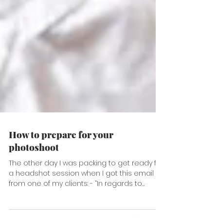
How to prepare for your
photoshoot
The other day I was packing to get ready for
a headshot session when I got this email
from one of my clients: - “In regards to
clothing,...