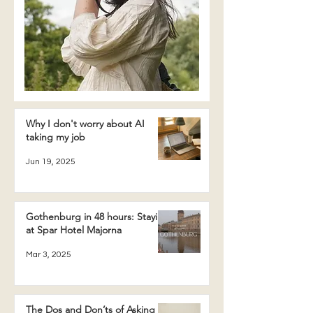
Why I don't worry about AI
taking my job
Jun 19, 2025
Gothenburg in 48 hours: Staying
at Spar Hotel Majorna
Mar 3, 2025
The Dos and Don’ts of Asking a