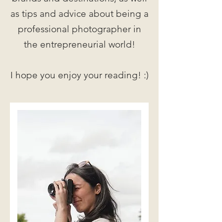
as tips and advice about being a
professional photographer in
the entrepreneurial world!
I hope you enjoy your reading! :)