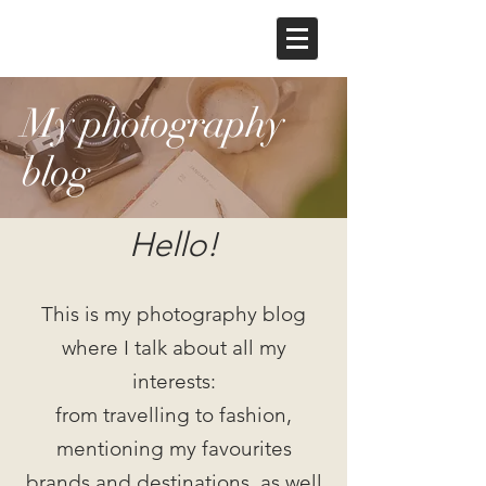
My photography
blog
Hello!
This is my photography blog
where I talk about all my
interests:
from travelling to fashion,
mentioning my favourites
brands and destinations, as well