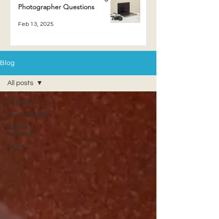
Photographer Questions
Feb 13, 2025
Blog
All posts
All posts
Photography
Content
Creation
Travel