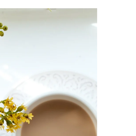
Welcome to my studio! My studio is based
in Shere, in the Surrey Hills. It isn’t perfect, it
isn’t the prettiest cutest studio of all...