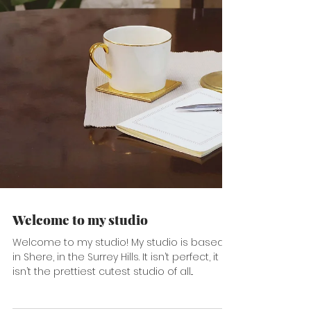
Welcome to my studio