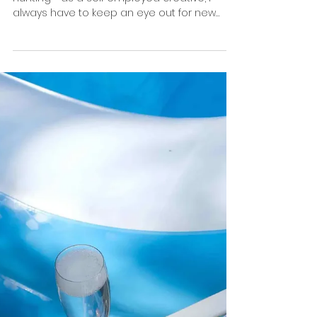
Is Content/digital Creator the new
title for Photographers?
Some months ago, I was doing my daily job
hunting - as a self employed creative, I
always have to keep an eye out for new
projects and...