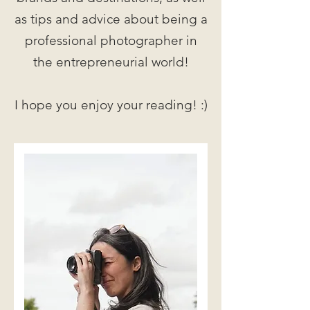
as tips and advice about being a
professional photographer in
the entrepreneurial world!
I hope you enjoy your reading! :)