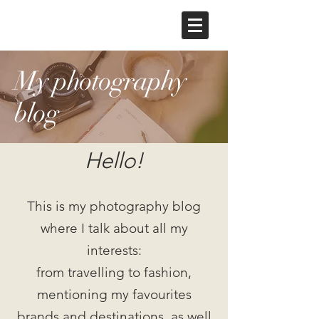
My photography
blog
Hello!
This is my photography blog
where I talk about all my
interests:
from travelling to fashion,
mentioning my favourites
brands and destinations, as well