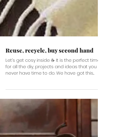
Reuse, recycle, buy second hand
Let’s get cosy inside ☕️ It is the perfect time
for all the diy, projects and ideas that you
never have time to do. We have got this...