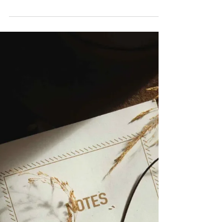
guess the majority of us aren’t born with
modelling skills, right? Maybe I am wrong
and...