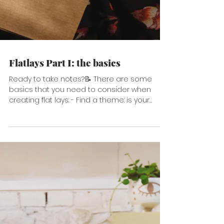
Flatlays Part I: the basics
Ready to take notes?📝 There are some
basics that you need to consider when
creating flat lays: - Find a theme: is your
flatlay about...