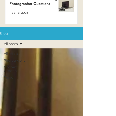
Photographer Questions
Feb 13, 2025
Blog
All posts
All posts
Photography
Content
Creation
Travel