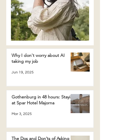
Why I don't worry about AI
taking my job
Jun 19, 2025
Gothenburg in 48 hours: Staying
at Spar Hotel Majorna
Mar 3, 2025
The Dos and Don’ts of Asking a