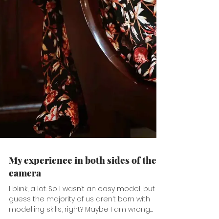
My experience in both sides of the
camera
I blink, a lot. So I wasn’t an easy model, but I