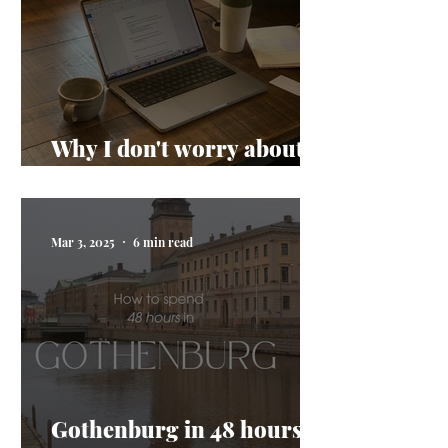
Why I don't worry about
AI taking my job
Mar 3, 2025
6 min read
Gothenburg in 48 hours: