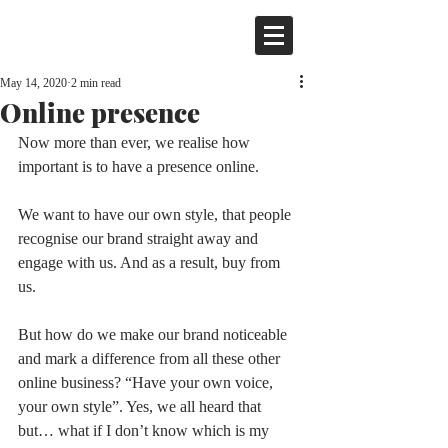
May 14, 2020
2 min read
Online presence
Now more than ever, we realise how 
important is to have a presence online. 
We want to have our own style, that people 
recognise our brand straight away and 
engage with us. And as a result, buy from 
us. 
But how do we make our brand noticeable 
and mark a difference from all these other 
online business? “Have your own voice, 
your own style”. Yes, we all heard that 
but… what if I don’t know which is my 