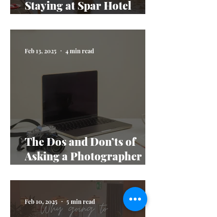
Staying at Spar Hotel
Majorna
Feb 13, 2025
4 min read
The Dos and Don’ts of
Asking a Photographer
Questions
Feb 10, 2025
5 min read