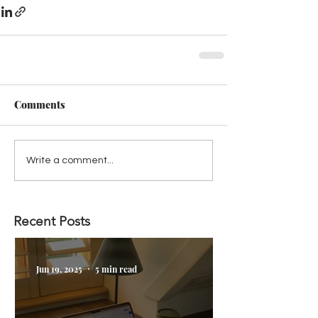
Comments
Write a comment...
Recent Posts
Jun 19, 2025
5 min read