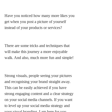
Have you noticed how many more likes you 
get when you post a picture of yourself 
instead of your products or services?
There are some tricks and techniques that 
will make this journey a more enjoyable 
walk. And also, much more fun and simple!
Strong visuals, people seeing your pictures 
and recognising your brand straight away. 
This can be easily achieved if you have 
strong engaging content and a clear strategy 
on your social media channels. If you want 
to level up your social media strategy and 
your visual branding, I am here for you.