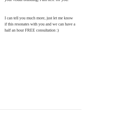
I can tell you much more, just let me know 
if this resonates with you and we can have a 
half an hour FREE consultation :) 