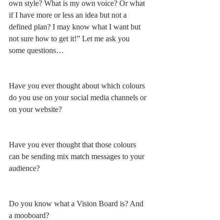
own style? What is my own voice? Or what 
if I have more or less an idea but not a 
defined plan? I may know what I want but 
not sure how to get it!” Let me ask you 
some questions…
Have you ever thought about which colours 
do you use on your social media channels or 
on your website?
Have you ever thought that those colours 
can be sending mix match messages to your 
audience?
Do you know what a Vision Board is? And 
a mooboard?