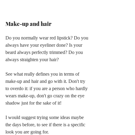
Make-up and hair
Do you normally wear red lipstick? Do you 
always have your eyeliner done? Is your 
beard always perfectly trimmed? Do you 
always straighten your hair?
See what really defines you in terms of 
make-up and hair and go with it. Don't try 
to overdo it: if you are a person who hardly 
wears make-up, don't go crazy on the eye 
shadow just for the sake of it!
I would suggest trying some ideas maybe 
the days before, to see if there is a specific 
look you are going for.