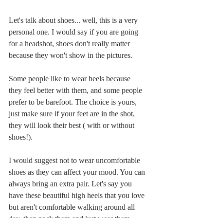
Let's talk about shoes... well, this is a very 
personal one. I would say if you are going 
for a headshot, shoes don't really matter 
because they won't show in the pictures.
Some people like to wear heels because 
they feel better with them, and some people 
prefer to be barefoot. The choice is yours, 
just make sure if your feet are in the shot, 
they will look their best ( with or without 
shoes!).
I would suggest not to wear uncomfortable 
shoes as they can affect your mood. You can 
always bring an extra pair. Let's say you 
have these beautiful high heels that you love 
but aren't comfortable walking around all 