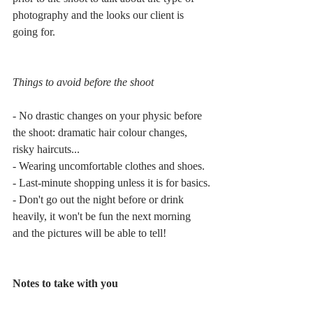
photography and the looks our client is 
going for.
Things to avoid before the shoot
- No drastic changes on your physic before 
the shoot: dramatic hair colour changes, 
risky haircuts...
- Wearing uncomfortable clothes and shoes.
- Last-minute shopping unless it is for basics.
- Don't go out the night before or drink 
heavily, it won't be fun the next morning 
and the pictures will be able to tell!
Notes to take with you