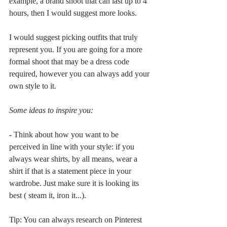
example, a brand shoot that can last up to 4 
hours, then I would suggest more looks.
I would suggest picking outfits that truly 
represent you. If you are going for a more 
formal shoot that may be a dress code 
required, however you can always add your 
own style to it.
Some ideas to inspire you:
- Think about how you want to be 
perceived in line with your style: if you 
always wear shirts, by all means, wear a 
shirt if that is a statement piece in your 
wardrobe. Just make sure it is looking its 
best ( steam it, iron it...).
Tip: You can always research on Pinterest 