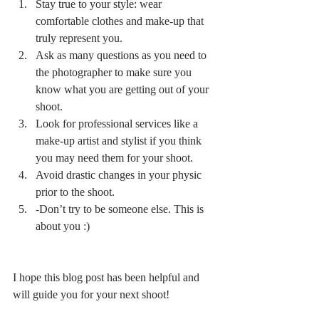
Stay true to your style: wear 
comfortable clothes and make-up that 
truly represent you.
Ask as many questions as you need to 
the photographer to make sure you 
know what you are getting out of your 
shoot.
Look for professional services like a 
make-up artist and stylist if you think 
you may need them for your shoot.
Avoid drastic changes in your physic 
prior to the shoot.
-Don’t try to be someone else. This is 
about you :)
I hope this blog post has been helpful and 
will guide you for your next shoot!