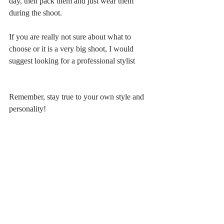
day, then pack them and just wear them 
during the shoot.
If you are really not sure about what to 
choose or it is a very big shoot, I would 
suggest looking for a professional stylist
Remember, stay true to your own style and 
personality!