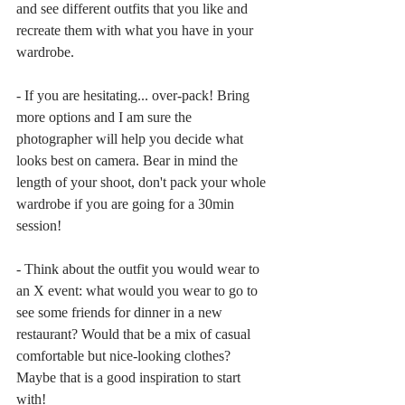
and see different outfits that you like and 
recreate them with what you have in your 
wardrobe.
- If you are hesitating... over-pack! Bring 
more options and I am sure the 
photographer will help you decide what 
looks best on camera. Bear in mind the 
length of your shoot, don't pack your whole 
wardrobe if you are going for a 30min 
session!
- Think about the outfit you would wear to 
an X event: what would you wear to go to 
see some friends for dinner in a new 
restaurant? Would that be a mix of casual 
comfortable but nice-looking clothes? 
Maybe that is a good inspiration to start 
with!