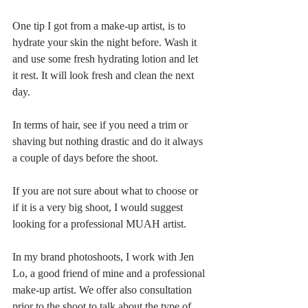
One tip I got from a make-up artist, is to 
hydrate your skin the night before. Wash it 
and use some fresh hydrating lotion and let 
it rest. It will look fresh and clean the next 
day.
In terms of hair, see if you need a trim or 
shaving but nothing drastic and do it always 
a couple of days before the shoot.
If you are not sure about what to choose or 
if it is a very big shoot, I would suggest 
looking for a professional MUAH artist.
In my brand photoshoots, I work with Jen 
Lo, a good friend of mine and a professional 
make-up artist. We offer also consultation 
prior to the shoot to talk about the type of 