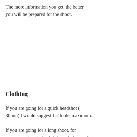
The more information you get, the better 
you will be prepared for the shoot.
Clothing
If you are going for a quick headshot ( 
30min) I would suggest 1-2 looks maximum.
If you are going for a long shoot, for 