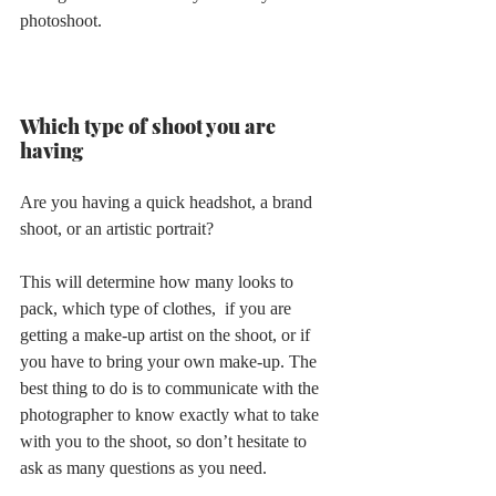
photoshoot.
Which type of shoot you are 
having 
Are you having a quick headshot, a brand 
shoot, or an artistic portrait?
This will determine how many looks to 
pack, which type of clothes,  if you are 
getting a make-up artist on the shoot, or if 
you have to bring your own make-up. The 
best thing to do is to communicate with the 
photographer to know exactly what to take 
with you to the shoot, so don’t hesitate to 
ask as many questions as you need.