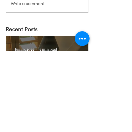
Write a comment...
Recent Posts
Jun 19, 2025
5 min read
Why I don't worry about
AI taking my job