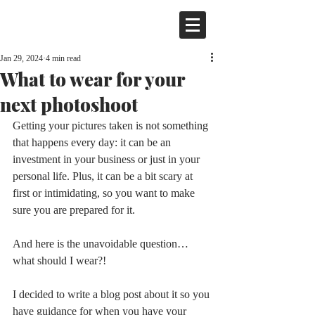
Jan 29, 2024
4 min read
What to wear for your
next photoshoot
Getting your pictures taken is not something 
that happens every day: it can be an 
investment in your business or just in your 
personal life. Plus, it can be a bit scary at 
first or intimidating, so you want to make 
sure you are prepared for it.
And here is the unavoidable question… 
what should I wear?!
I decided to write a blog post about it so you 
have guidance for when you have your 