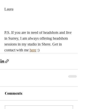
Laura
P.S. If you are in need of headshots and live 
in Surrey, I am always offering headshots 
sessions in my studio in Shere. Get in 
contact with me 
here
 :)
Comments